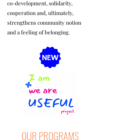
co-development, solidarity,
cooperation and, ultimately,
strengthens community notion
and a feeling of belonging.
OUR PROGRAMS