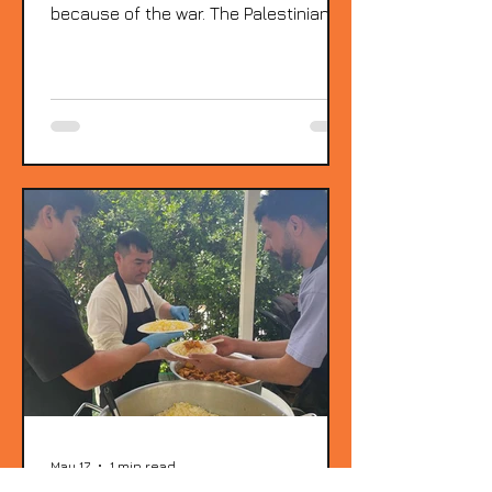
because of the war. The Palestinian
fathers who are members of KYCLOS
welcomed them, and in their eyes it
was as if they were seeing their own
wives, sisters, and mothers who are
still in Gaza. The emotion is impossible
to describe. And so is the admiration
for the strength of these women and
their children, who managed to
survive. They are here because they
are facing serious health problems.
All of these P
May 17
1 min read