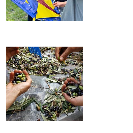
EMPOWERMENT
INCOME CREATION