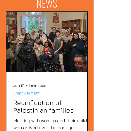
NEWS
Jun 17
1 min read
Empowerment
Reunification of
Palestinian families
Meeting with women and their children
who arrived over the past year