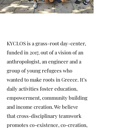
KYCLOS
KYCLOS is a grass-root day-center,
funded in 2017, out of a vision of an
anthropologist, an engineer and a
group of young refugees who
wanted to make roots in Greece. It’s
daily activities foster education,
empowerment, community building
and income creation. We believe
that cross-disciplinary teamwork
promotes co-existence, co-creation,