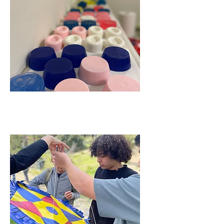
WORKSHOPS