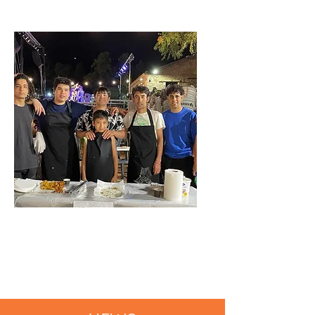
CULTURAL
INTEGRATION