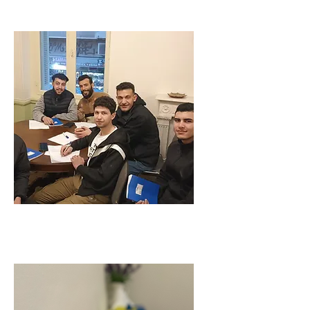
COURSES