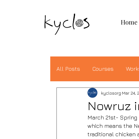
KYCLOS
Home
All Posts
Courses
Work
kyclosorg
Mar 24, 
Nowruz i
March 21st- Spring 
which means the New
traditional chicken 