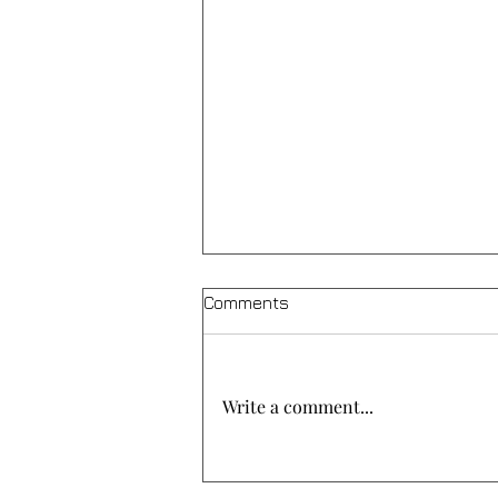
Comments
Write a comment...
A meal of solidarity at “Agios
Christoforos”