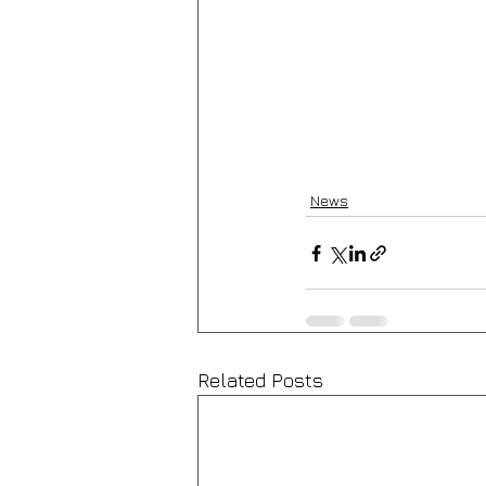
News
Related Posts