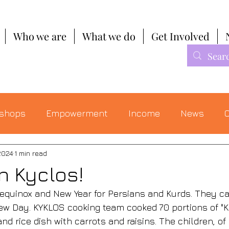
Who we are
What we do
Get Involved
shops
Empowerment
Income
News
C
2024
1 min read
n Kyclos!
equinox and New Year for Persians and Kurds. They cal
 Day. KYKLOS cooking team cooked 70 portions of "Kabu
and rice dish with carrots and raisins. The children, of