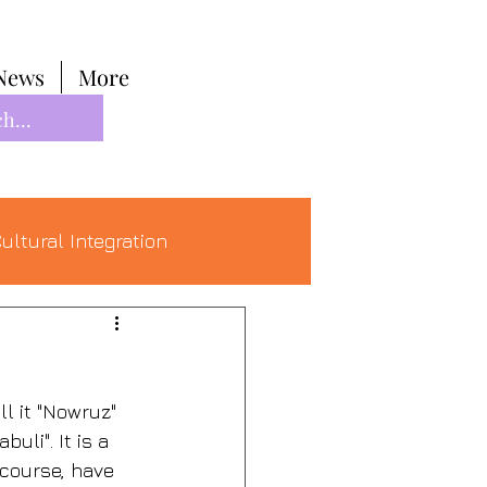
News
More
ultural Integration
l it "Nowruz" 
li". It is a 
 course, have 