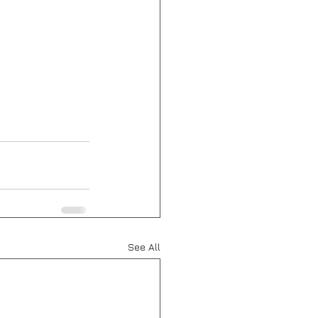
See All