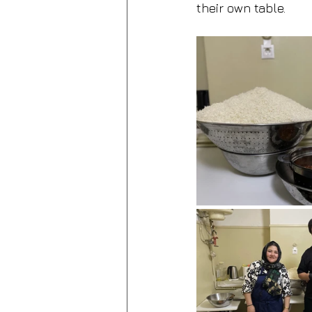
their own table.