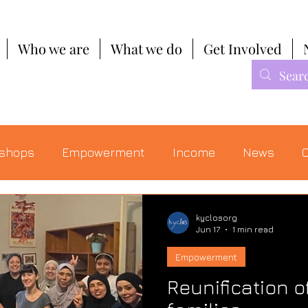
Who we are
What we do
Get Involved
shops
Empowerment
Income
News
C
kyclosorg
Jun 17
1 min read
Empowerment
Reunification o