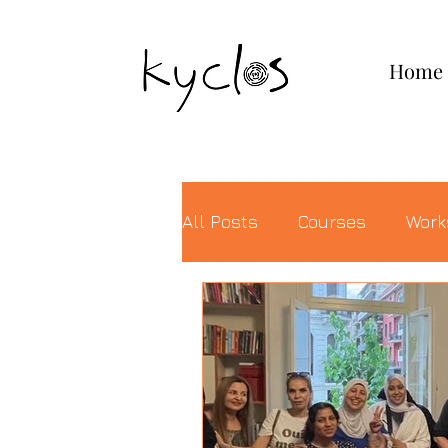
KYCLOS
Home
All Posts
Courses
Work