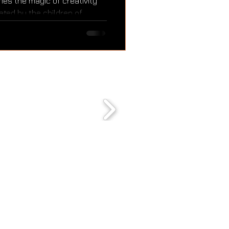
es the magic of creativity
ated by the children of
r from the CAS (Creativity,
 of the International
amme. Through this activity,
oy, and community — and our
autiful message of the
shine a little brighter.