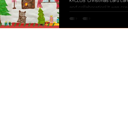
KYCLOS’ Christmas card carri
and collaboration! It was cre
KYCLOS, guided by a voluntee
Activity, Service) component
Baccalaureate Diploma Progr
education met creativity, j
children shared the most be
season: when we share, we all 
KYCLOS
Tositsa 9, 10683 Athens, Greece
kyclosorg@gmail.com