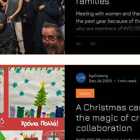
families
Meeting with women and thei
the past year because of the
who are members of KYCLOS 
eyes it was as if they were 
sisters, and mothers who are 
impossible to describe. And s
strength of these women and
managed to survive. They a
facing serious health proble
kyclosorg
Dec 24, 2025
1 min read
News
A Christmas car
the magic of cr
collaboration