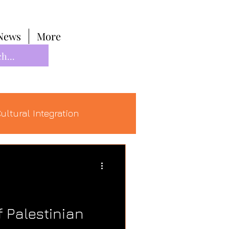
News
More
ultural Integration
f Palestinian