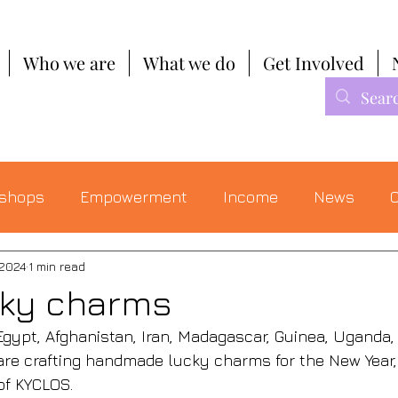
Who we are
What we do
Get Involved
shops
Empowerment
Income
News
C
 2024
1 min read
cky charms
gypt, Afghanistan, Iran, Madagascar, Guinea, Uganda, 
are crafting handmade lucky charms for the New Year, t
of KYCLOS. 