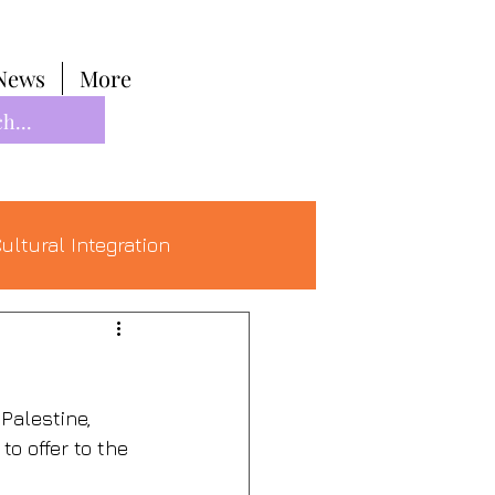
News
More
ultural Integration
Palestine, 
o offer to the 