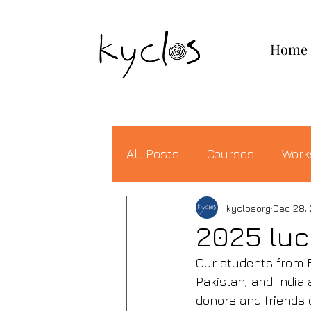
KYCLOS
Home
All Posts
Courses
Work
kyclosorg
Dec 28,
2025 lu
Our students from E
Pakistan, and India 
donors and friends 