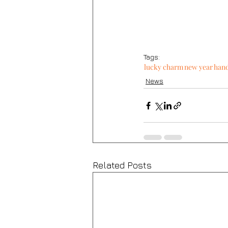
Tags:
lucky charm
new year
han
News
Related Posts