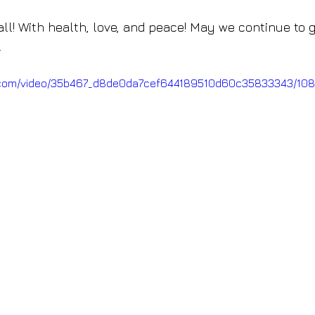
ll! With health, love, and peace! May we continue to g
.
tic.com/video/35b467_d8de0da7cef644189510d60c35833343/108