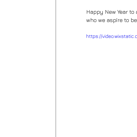
Happy New Year to a
who we aspire to be
https://video.wixsta