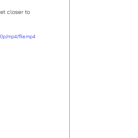
et closer to 
0p/mp4/file.mp4