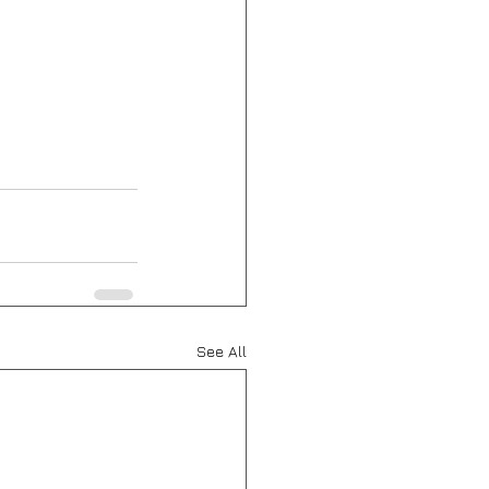
See All