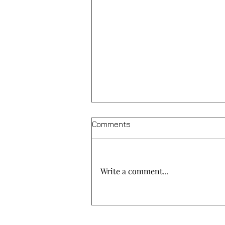
Comments
Write a comment...
A meal of solidarity at “Agios
Christoforos”