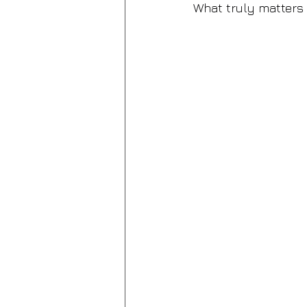
What truly matters 