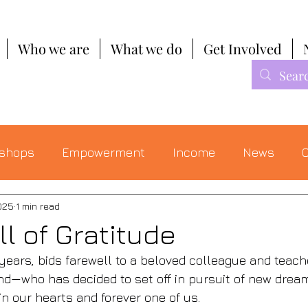
Who we are
What we do
Get Involved
shops
Empowerment
Income
News
C
025
1 min read
l of Gratitude
 years, bids farewell to a beloved colleague and teac
end—who has decided to set off in pursuit of new dream
n our hearts and forever one of us. 