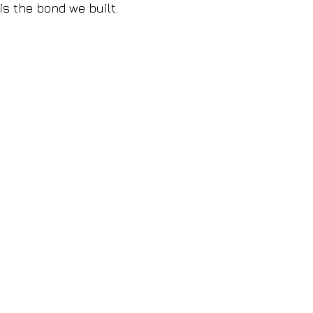
is the bond we built.