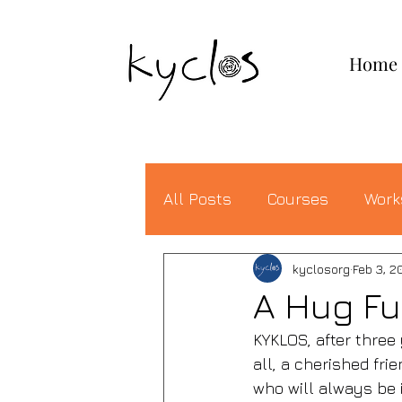
KYCLOS
Home
All Posts
Courses
Work
kyclosorg
Feb 3, 2
A Hug Ful
KYKLOS, after three
all, a cherished fri
who will always be i