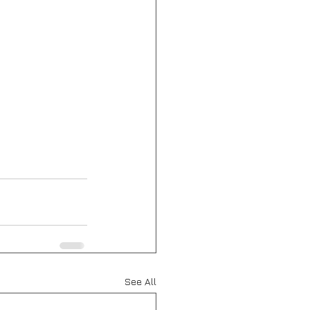
See All