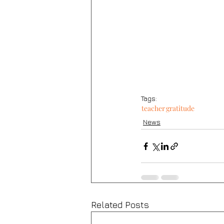
Tags:
teacher
gratitude
News
Related Posts