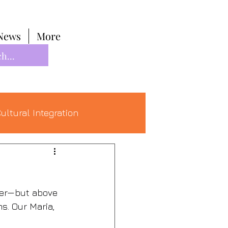
News
More
ultural Integration
her—but above 
s. Our Maria, 