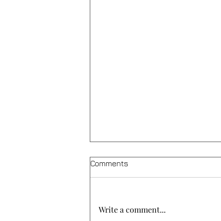
Comments
Write a comment...