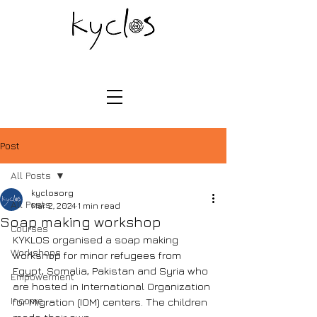
Post
All Posts
kyclosorg
All Posts
Mar 2, 2024
1 min read
Soap making workshop
Courses
KYKLOS organised a soap making 
Workshops
workshop for minor refugees from 
Egypt, Somalia, Pakistan and Syria who 
Empowerment
are hosted in International Organization 
Income
for Migration (IOM) centers. The children 