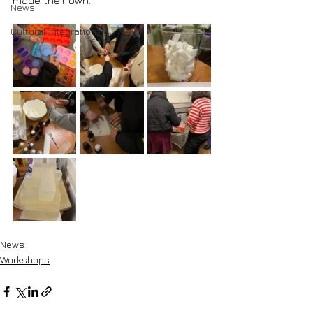
made their own.
News
Cultural Integration
News
Workshops