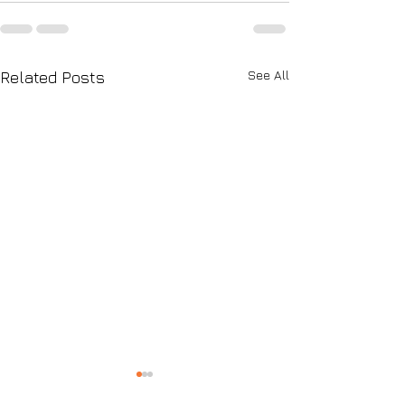
See All
Related Posts