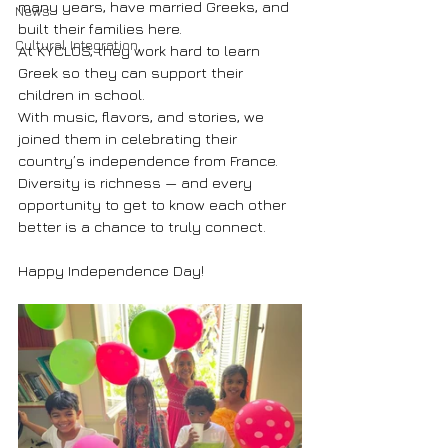
many years, have married Greeks, and 
News
built their families here.
Cultural Integration
At KYCLOS, they work hard to learn 
Greek so they can support their 
children in school.
With music, flavors, and stories, we 
joined them in celebrating their 
country’s independence from France.
Diversity is richness — and every 
opportunity to get to know each other 
better is a chance to truly connect.
Happy Independence Day!