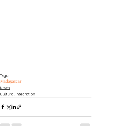
Tags:
Madagascar
News
Cultural Integration