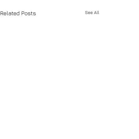
See All
Related Posts