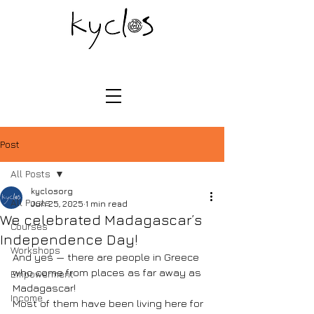
Post
All Posts
kyclosorg
All Posts
Jun 25, 2025
1 min read
We celebrated Madagascar’s
Courses
Independence Day!
Workshops
And yes — there are people in Greece 
who come from places as far away as 
Empowerment
Madagascar!
Income
Most of them have been living here for 