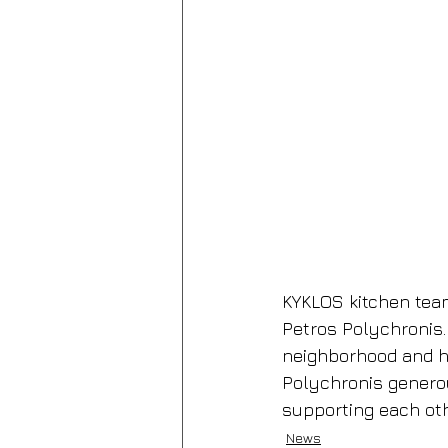
KYKLOS kitchen team
Petros Polychronis.
neighborhood and h
Polychronis generou
supporting each oth
News