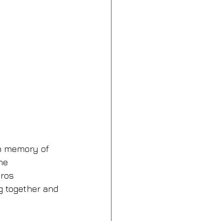
in memory of 
he 
ros 
g together and 