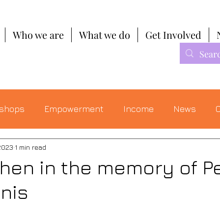
Who we are
What we do
Get Involved
shops
Empowerment
Income
News
C
2023
1 min read
chen in the memory of P
nis