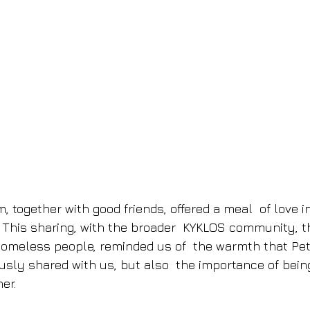
, together with good friends, offered a meal  of love 
 This sharing, with the broader  KYKLOS community, t
omeless people, reminded us of  the warmth that Pet
sly shared with us, but also  the importance of bein
er. 