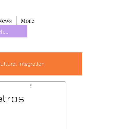
News
More
ultural Integration
etros