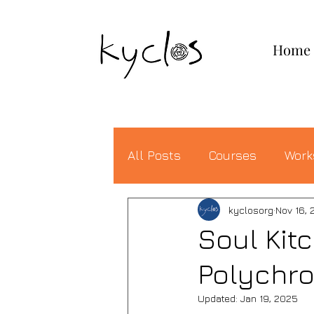
KYCLOS
Home
All Posts
Courses
Work
kyclosorg
Nov 16, 
Soul Kit
Polychro
Updated:
Jan 19, 2025