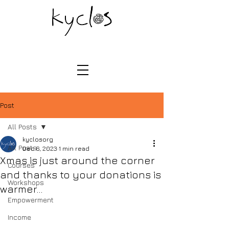
Post
All Posts
kyclosorg
All Posts
Dec 6, 2023
1 min read
Xmas is just around the corner
Courses
and thanks to your donations is
Workshops
warmer...
Empowerment
Income