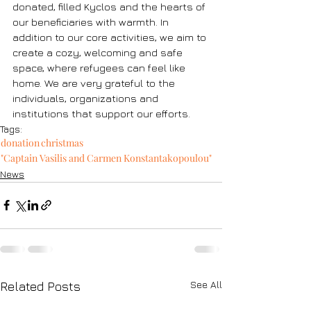
donated, filled Kyclos and the hearts of 
our beneficiaries with warmth. In 
addition to our core activities, we aim to 
create a cozy, welcoming and safe 
space, where refugees can feel like 
home. We are very grateful to the 
individuals, organizations and 
institutions that support our efforts. 
Tags:
donation
christmas
"Captain Vasilis and Carmen Konstantakopoulou"
News
See All
Related Posts