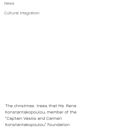
News
Cultural Integration
The christmas  trees that Ms. Rena 
Konstantakopoulou, member of the 
"Captain Vasilis and Carmen 
Konstantakopoulou" Foundation 