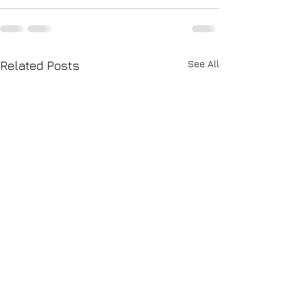
See All
Related Posts