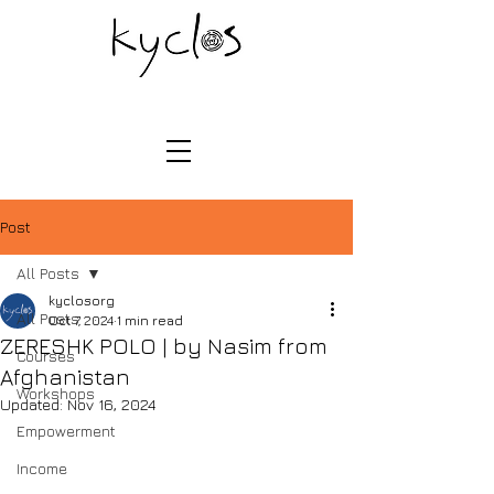
Post
All Posts
kyclosorg
All Posts
Oct 7, 2024
1 min read
ZERESHK POLO | by Nasim from
Courses
Afghanistan
Workshops
Updated:
Nov 16, 2024
Empowerment
Income