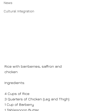
News
Cultural Integration
Rice with barrberries, saffron and 
chicken
Ingredients:
4 Cups of Rice
3 Quarters of Chicken (Leg and Thigh)
1 Cup of Barberry
1 Tablespoon Butter 