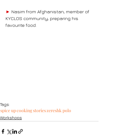
►
Nasim from Afghanistan
, member of 
KYCLOS community, preparing his 
favourite food.
Tags:
spice up
cooking stories
zereshk polo
Workshops