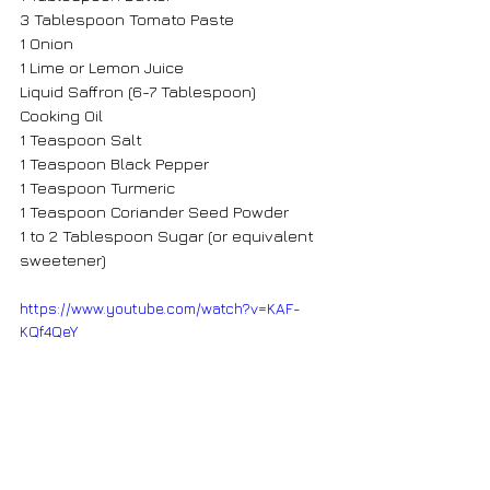
3 Tablespoon Tomato Paste
1 Onion 
1 Lime or Lemon Juice
Liquid Saffron (6-7 Tablespoon)
Cooking Oil
1 Teaspoon Salt
1 Teaspoon Black Pepper
1 Teaspoon Turmeric
1 Teaspoon Coriander Seed Powder
1 to 2 Tablespoon Sugar (or equivalent 
sweetener)
https://www.youtube.com/watch?v=KAF-
KQf4QeY